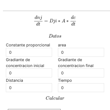
d
n
j
d
t
=
D
j
i
∗
A
∗
d
c
d
t
d
n
j
d
c
=
∗
∗
D
j
i
A
d
t
d
t
D
a
t
o
s
D
a
t
o
s
Constante proporcional
area
Gradiante de
Gradiante de
concentracion inicial
concentracion final
Distancia
Tiempo
C
a
l
c
u
l
a
r
C
a
l
c
u
l
a
r